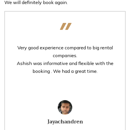
We will definitely book again.
Very good experience compared to big rental
companies.
Ashish was informative and flexible with the
booking . We had a great time.
Jayachandren