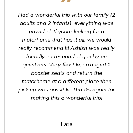
Had a wonderful trip with our family (2
adults and 2 infants), everything was
provided. If youre looking for a
motorhome that has it all, we would
really recommend it! Ashish was really
friendly en responded quickly on
questions. Very flexible, arranged 2
booster seats and return the
motorhome at a different place then
pick up was possible. Thanks again for
making this a wonderful trip!
Lars