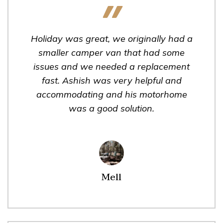
Holiday was great, we originally had a
smaller camper van that had some
issues and we needed a replacement
fast. Ashish was very helpful and
accommodating and his motorhome
was a good solution.
Mell