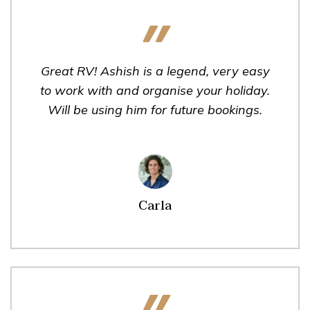
Great RV! Ashish is a legend, very easy
to work with and organise your holiday.
Will be using him for future bookings.
Carla