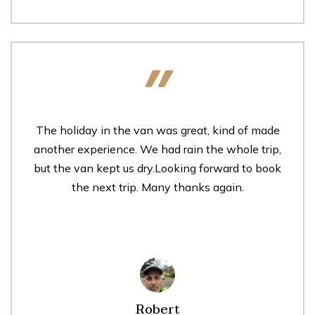
The holiday in the van was great, kind of made
another experience. We had rain the whole trip,
but the van kept us dry.Looking forward to book
the next trip. Many thanks again.
Robert