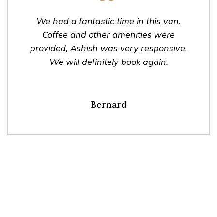
We had a fantastic time in this van.
Coffee and other amenities were
provided, Ashish was very responsive.
We will definitely book again.
Bernard