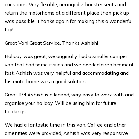
questions. Very flexible, arranged 2 booster seats and
return the motorhome at a different place then pick up
was possible. Thanks again for making this a wonderful
trip!
Great Van! Great Service. Thanks Ashish!
Holiday was great, we originally had a smaller camper
van that had some issues and we needed a replacement
fast. Ashish was very helpful and accommodating and
his motorhome was a good solution.
Great RV! Ashish is a legend, very easy to work with and
organise your holiday. Will be using him for future
bookings.
We had a fantastic time in this van. Coffee and other
amenities were provided, Ashish was very responsive.