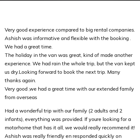
Very good experience compared to big rental companies.
Ashish was informative and flexible with the booking .
We had a great time.
The holiday in the van was great, kind of made another
experience. We had rain the whole trip, but the van kept
us dry.Looking forward to book the next trip. Many
thanks again.
Very good ,we had a great time with our extended family
from overseas
Had a wonderful trip with our family (2 adults and 2
infants), everything was provided. If youre looking for a
motorhome that has it all, we would really recommend it!
Ashish was really friendly en responded quickly on