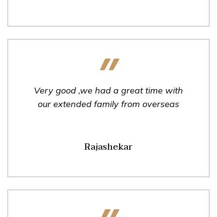
Very good ,we had a great time with
our extended family from overseas
Rajashekar