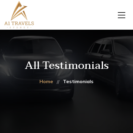
All Testimonials
Home
Testimonials