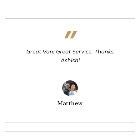
Great Van! Great Service. Thanks
Ashish!
Matthew