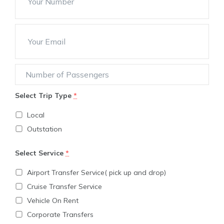
Select Trip Type
*
Local
Outstation
Select Service
*
Airport Transfer Service( pick up and drop)
Cruise Transfer Service
Vehicle On Rent
Corporate Transfers