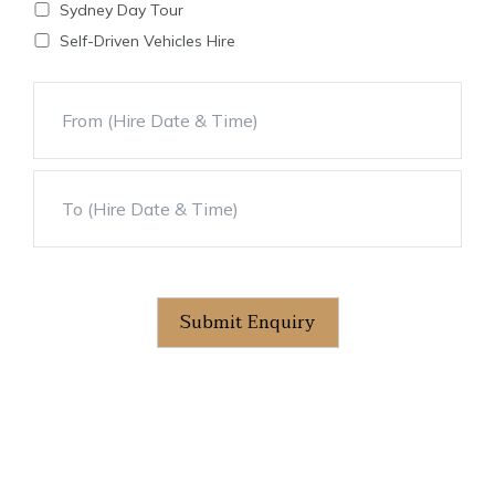
Sydney Day Tour
Self-Driven Vehicles Hire
Submit Enquiry