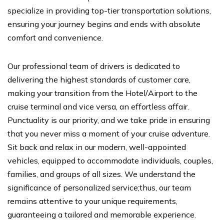
specialize in providing top-tier transportation solutions,
ensuring your journey begins and ends with absolute
comfort and convenience.
Our professional team of drivers is dedicated to
delivering the highest standards of customer care,
making your transition from the Hotel/Airport to the
cruise terminal and vice versa, an effortless affair.
Punctuality is our priority, and we take pride in ensuring
that you never miss a moment of your cruise adventure.
Sit back and relax in our modern, well-appointed
vehicles, equipped to accommodate individuals, couples,
families, and groups of all sizes. We understand the
significance of personalized service;thus, our team
remains attentive to your unique requirements,
guaranteeing a tailored and memorable experience.