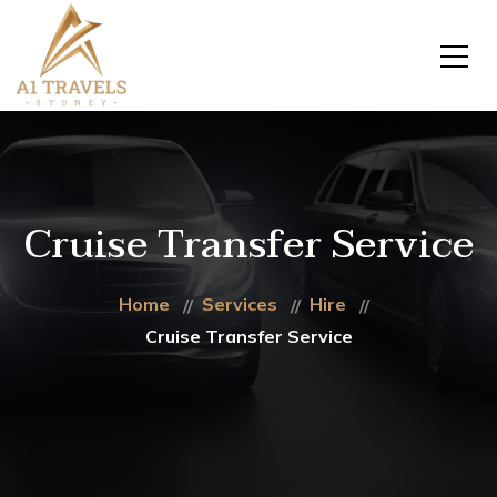
Cruise Transfer Service
Home
Services
Hire
Cruise Transfer Service