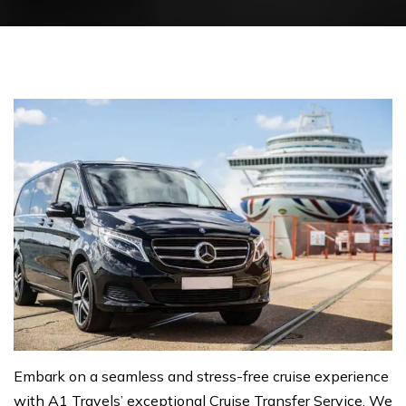
Embark on a seamless and stress-free cruise experience
with A1 Travels’ exceptional Cruise Transfer Service. We