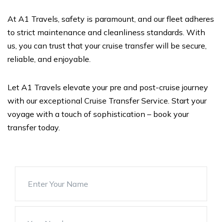
At A1 Travels, safety is paramount, and our fleet adheres
to strict maintenance and cleanliness standards. With
us, you can trust that your cruise transfer will be secure,
reliable, and enjoyable.
Let A1 Travels elevate your pre and post-cruise journey
with our exceptional Cruise Transfer Service. Start your
voyage with a touch of sophistication – book your
transfer today.