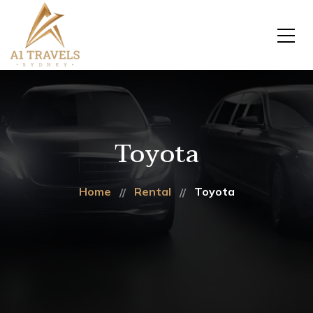
Toyota
Home
Rental
Toyota