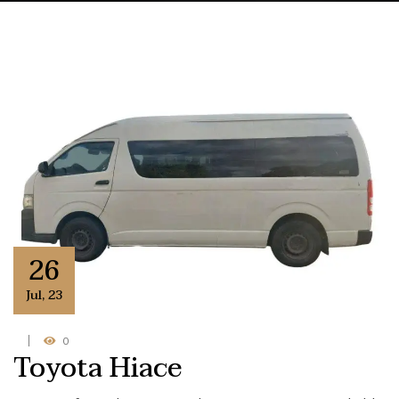
26
Jul
,
23
0
Toyota Hiace