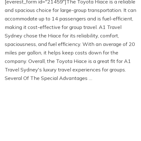
[everest_form id="21459"]The Toyota Hiace is a reliable
and spacious choice for large-group transportation. It can
accommodate up to 14 passengers and is fuel-efficient,
making it cost-effective for group travel. A1 Travel
Sydney chose the Hiace for its reliability, comfort,
spaciousness, and fuel efficiency. With an average of 20
miles per gallon, it helps keep costs down for the
company. Overall, the Toyota Hiace is a great fit for A1
Travel Sydney's luxury travel experiences for groups.
Several Of The Special Advantages …